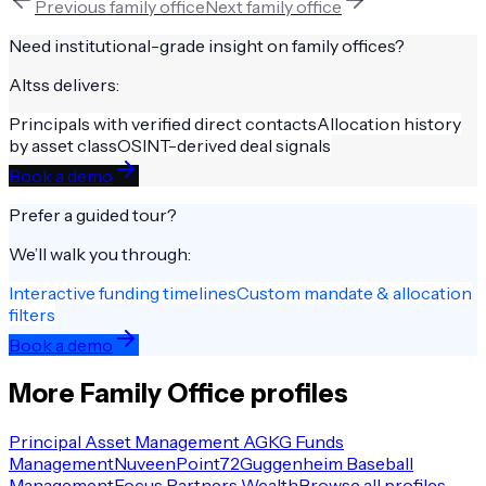
Previous
family office
Next
family office
Need institutional-grade insight on
family offices
?
Altss delivers:
Principals with verified direct contacts
Allocation history
by asset class
OSINT-derived deal signals
Book a demo
Prefer a guided tour?
We’ll walk you through:
Interactive funding timelines
Custom mandate & allocation
filters
Book a demo
More
Family Office
profiles
Principal Asset Management AG
KG Funds
Management
Nuveen
Point72
Guggenheim Baseball
Management
Focus Partners Wealth
Browse all profiles →