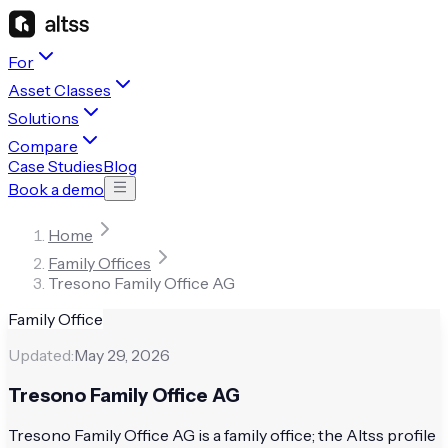
For
Asset Classes
Solutions
Compare
Case Studies
Blog
Book a demo
Home
Family Offices
Tresono Family Office AG
Family Office
Updated:
May 29, 2026
Tresono Family Office AG
Tresono Family Office AG is a family office; the Altss profile