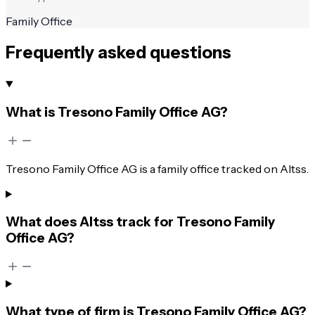
Family Office
Frequently asked questions
What is Tresono Family Office AG?
Tresono Family Office AG is a family office tracked on Altss.
What does Altss track for Tresono Family
Office AG?
What type of firm is Tresono Family Office AG?