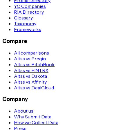
Profile Directory
YC Companies
RIA Directory
Glossary
Taxonomy
Frameworks
Compare
All comparisons
Altss vs Preqin
Altss vs PitchBook
Altss vs FINTRX
Altss vs Dakota
Altss vs Affinity
Altss vs DealCloud
Company
About us
Why Submit Data
How we Collect Data
Press