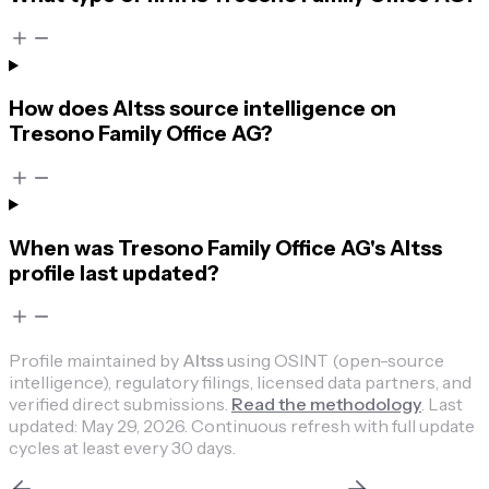
How does Altss source intelligence on
Tresono Family Office AG?
When was Tresono Family Office AG's Altss
profile last updated?
Profile maintained by
Altss
using OSINT (open-source
intelligence), regulatory filings, licensed data partners, and
verified direct submissions.
Read the methodology
.
Last
updated:
May 29, 2026
.
Continuous refresh with full update
cycles at least every 30 days.