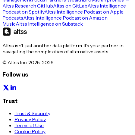
Altss Research GitHub
Altss on GitLab
Altss Intelligence
Podcast on Spotify
Altss Intelligence Podcast on Apple
Podcasts
Altss Intelligence Podcast on Amazon
Music
Altss Intelligence on Substack
Altss isn’t just another data platform. It’s your partner in
navigating the complexities of alternative assets.
© Altss Inc. 2025-2026
Follow us
Trust
Trust & Security
Privacy Policy
Terms of Use
Cookie Policy