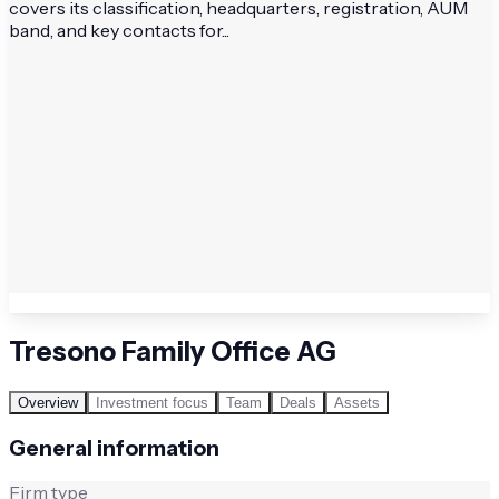
covers its classification, headquarters, registration, AUM
band, and key contacts for...
Tresono Family Office AG
Overview
Investment focus
Team
Deals
Assets
General information
Firm type