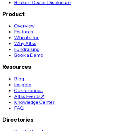
Broker-Dealer Disclosure
Product
Overview
Features
Who it's for
Why Altss
Fundraising
Book a Demo
Resources
Blog
Insights
Conferences
Altss Events
↗
Knowledge Center
FAQ
Directories