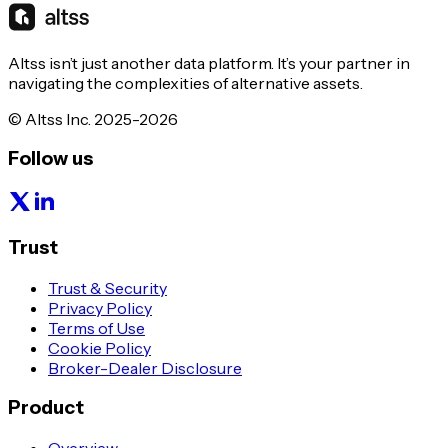
Altss isn’t just another data platform. It’s your partner in
navigating the complexities of alternative assets.
© Altss Inc. 2025-2026
Follow us
Trust
Trust & Security
Privacy Policy
Terms of Use
Cookie Policy
Broker-Dealer Disclosure
Product