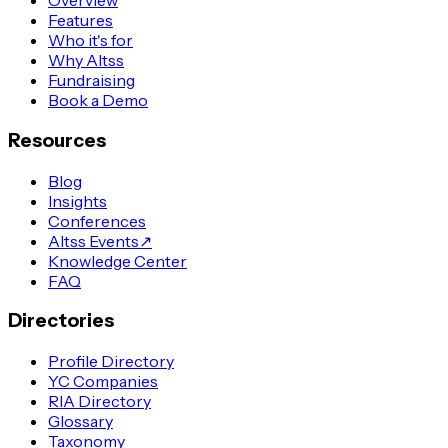
Overview
Features
Who it's for
Why Altss
Fundraising
Book a Demo
Resources
Blog
Insights
Conferences
Altss Events
↗
Knowledge Center
FAQ
Directories
Profile Directory
YC Companies
RIA Directory
Glossary
Taxonomy