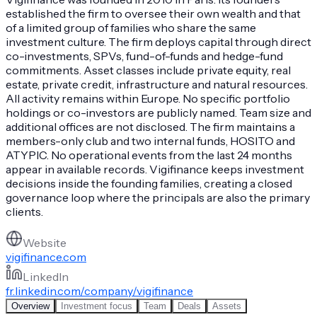
established the firm to oversee their own wealth and that
of a limited group of families who share the same
investment culture. The firm deploys capital through direct
co-investments, SPVs, fund-of-funds and hedge-fund
commitments. Asset classes include private equity, real
estate, private credit, infrastructure and natural resources.
All activity remains within Europe. No specific portfolio
holdings or co-investors are publicly named. Team size and
additional offices are not disclosed. The firm maintains a
members-only club and two internal funds, HOSITO and
ATYPIC. No operational events from the last 24 months
appear in available records. Vigifinance keeps investment
decisions inside the founding families, creating a closed
governance loop where the principals are also the primary
clients.
Website
vigifinance.com
LinkedIn
fr.linkedin.com/company/vigifinance
Overview
Investment focus
Team
Deals
Assets