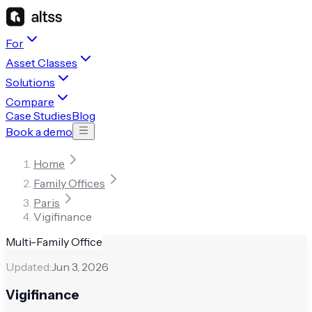
For
Asset Classes
Solutions
Compare
Case Studies
Blog
Book a demo
Home
Family Offices
Paris
Vigifinance
Multi-Family Office
Updated:
Jun 3, 2026
Vigifinance