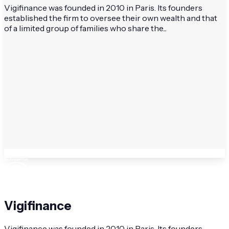
Vigifinance was founded in 2010 in Paris. Its founders
established the firm to oversee their own wealth and that
of a limited group of families who share the...
Vigifinance
Vigifinance was founded in 2010 in Paris. Its founders