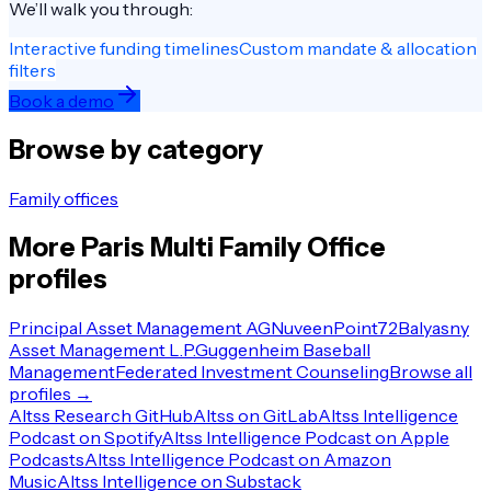
We’ll walk you through:
Interactive funding timelines
Custom mandate & allocation
filters
Book a demo
Browse by category
Family offices
More
Paris
Multi Family Office
profiles
Principal Asset Management AG
Nuveen
Point72
Balyasny
Asset Management L.P.
Guggenheim Baseball
Management
Federated Investment Counseling
Browse all
profiles →
Altss Research GitHub
Altss on GitLab
Altss Intelligence
Podcast on Spotify
Altss Intelligence Podcast on Apple
Podcasts
Altss Intelligence Podcast on Amazon
Music
Altss Intelligence on Substack