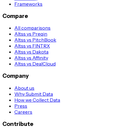
Frameworks
Compare
All comparisons
Altss vs Preqin
Altss vs PitchBook
Altss vs FINTRX
Altss vs Dakota
Altss vs Affinity
Altss vs DealCloud
Company
About us
Why Submit Data
How we Collect Data
Press
Careers
Contribute