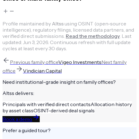
Profile maintained by
Altss
using OSINT (open-source
intelligence), regulatory filings, licensed data partners, and
verified direct submissions.
Read the methodology
.
Last
updated:
Jun 3, 2026
.
Continuous refresh with full update
cycles at least every 30 days.
Previous
family office
Vigeo Investments
Next
family
office
Vindician Capital
Need institutional-grade insight on
family offices
?
Altss delivers:
Principals with verified direct contacts
Allocation history
by asset class
OSINT-derived deal signals
Book a demo
Prefer a guided tour?