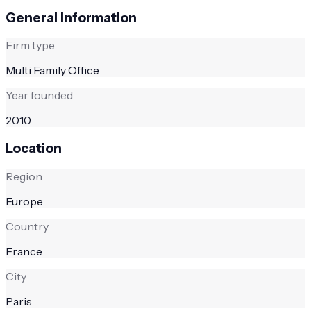
General information
Firm type
Multi Family Office
Year founded
2010
Location
Region
Europe
Country
France
City
Paris