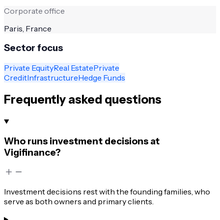
Corporate office
Paris, France
Sector focus
Private Equity
Real Estate
Private
Credit
Infrastructure
Hedge Funds
Frequently asked questions
Who runs investment decisions at
Vigifinance?
Investment decisions rest with the founding families, who
serve as both owners and primary clients.