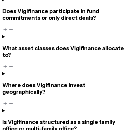
Does Vigifinance participate in fund
commitments or only direct deals?
What asset classes does Vigifinance allocate
to?
Where does Vigifinance invest
geographically?
Is Vigifinance structured as a single family
office or multi-family office?