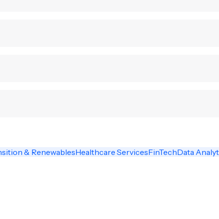
nsition & Renewables
Healthcare Services
FinTech
Data Analyt