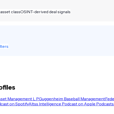
 asset class
OSINT-derived deal signals
lters
ofiles
sset Management L.P.
Guggenheim Baseball Management
Fede
dcast on Spotify
Altss Intelligence Podcast on Apple Podcasts