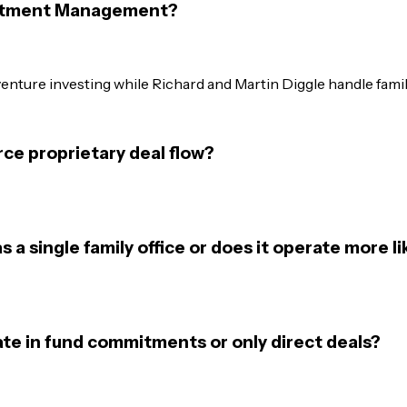
vestment Management?
 venture investing while Richard and Martin Diggle handle fami
e proprietary deal flow?
 single family office or does it operate more li
e in fund commitments or only direct deals?