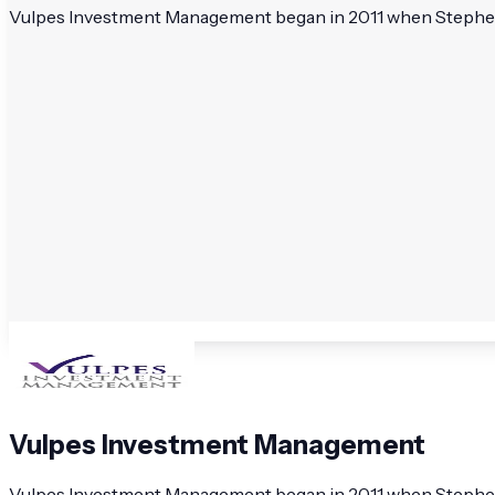
Vulpes Investment Management began in 2011 when Stephen D
Vulpes Investment Management
Vulpes Investment Management began in 2011 when Stephen D