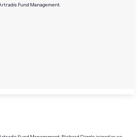
 Artradis Fund Management.
Artradis Fund Management. Richard Diggle joined as co-