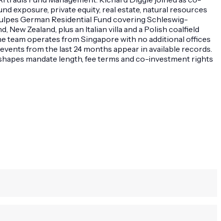
nd exposure, private equity, real estate, natural resources
e Vulpes German Residential Fund covering Schleswig-
ew Zealand, plus an Italian villa and a Polish coalfield
e team operates from Singapore with no additional offices
 events from the last 24 months appear in available records.
el shapes mandate length, fee terms and co-investment rights