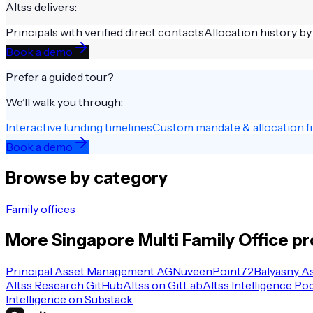
Altss delivers:
Principals with verified direct contacts
Allocation history by
Book a demo
Prefer a guided tour?
We’ll walk you through:
Interactive funding timelines
Custom mandate & allocation fi
Book a demo
Browse by category
Family offices
More
Singapore
Multi Family Office
pr
Principal Asset Management AG
Nuveen
Point72
Balyasny A
Altss Research GitHub
Altss on GitLab
Altss Intelligence Po
Intelligence on Substack