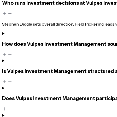
Who runs investment decisions at Vulpes In
Stephen Diggle sets overall direction. Field Pickering leads
How does Vulpes Investment Management sourc
Is Vulpes Investment Management structured as a
Does Vulpes Investment Management participat