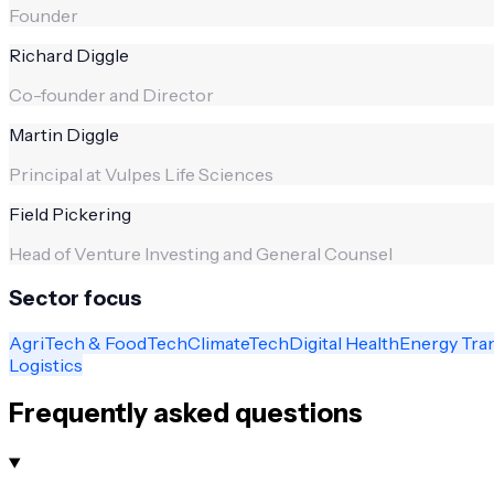
Founder
Richard Diggle
Co-founder and Director
Martin Diggle
Principal at Vulpes Life Sciences
Field Pickering
Head of Venture Investing and General Counsel
Sector focus
AgriTech & FoodTech
ClimateTech
Digital Health
Energy Tra
Logistics
Frequently asked questions