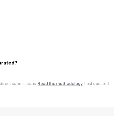
arated?
 direct submissions.
Read the methodology
.
Last updated: