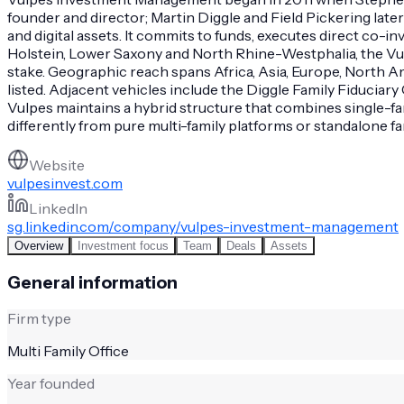
founder and director; Martin Diggle and Field Pickering later
and digital assets. It commits to funds, executes direct c
Holstein, Lower Saxony and North Rhine-Westphalia, the Vulpe
stake. Geographic reach spans Africa, Asia, Europe, North 
listed. Adjacent vehicles include the Diggle Family Fiduciary
Vulpes maintains a hybrid structure that combines single-fam
differently from pure multi-family platforms or standalone fam
Website
vulpesinvest.com
LinkedIn
sg.linkedin.com/company/vulpes-investment-management
Overview
Investment focus
Team
Deals
Assets
General information
Firm type
Multi Family Office
Year founded