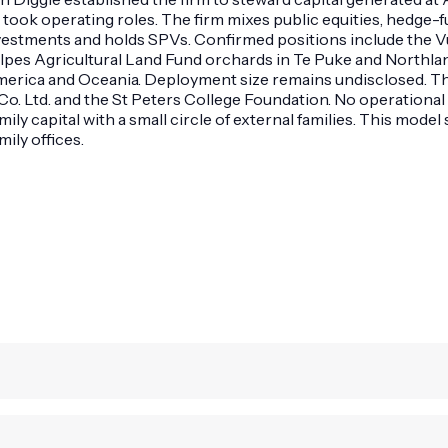
 took operating roles. The firm mixes public equities, hedge-fu
o-investments and holds SPVs. Confirmed positions include th
s Agricultural Land Fund orchards in Te Puke and Northland, N
America and Oceania. Deployment size remains undisclosed. Th
 Co. Ltd. and the St Peters College Foundation. No operational
ily capital with a small circle of external families. This mod
ily offices.