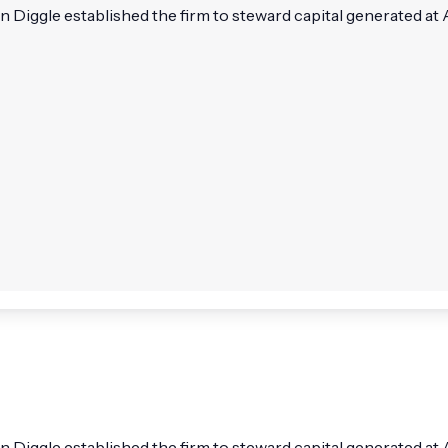
iggle established the firm to steward capital generated at
iggle established the firm to steward capital generated at 