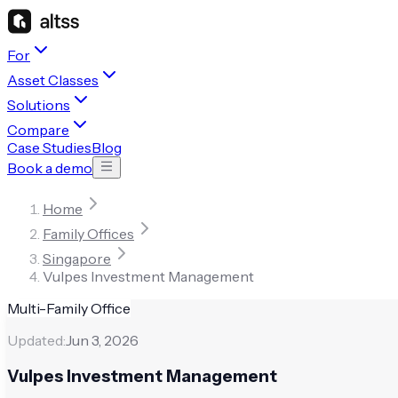
For
Asset Classes
Solutions
Compare
Case Studies
Blog
Book a demo
Home
Family Offices
Singapore
Vulpes Investment Management
Multi-Family Office
Updated:
Jun 3, 2026
Vulpes Investment Management