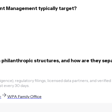
nt Management typically target?
hilanthropic structures, and how are they sep
ence), regulatory filings, licensed data partners, and verified
st every 30 days.
e
WPA Family Office