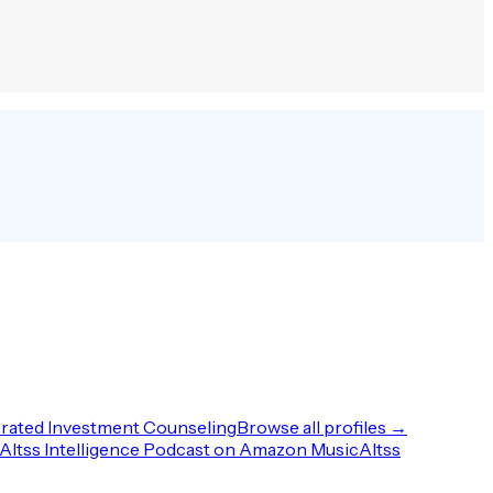
rated Investment Counseling
Browse all profiles →
Altss Intelligence Podcast on Amazon Music
Altss