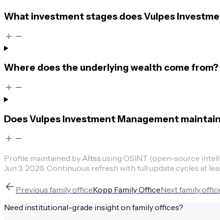
What investment stages does Vulpes Investme
Where does the underlying wealth come from?
Does Vulpes Investment Management maintain p
Profile maintained by
Altss
using OSINT (open-source intellig
Jun 3, 2026
.
Continuous refresh with full update cycles at lea
Previous
family office
Kopp Family Office
Next
family offic
Need institutional-grade insight on
family offices
?