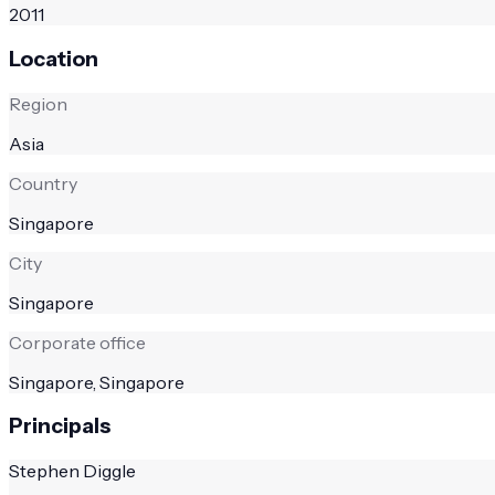
2011
Location
Region
Asia
Country
Singapore
City
Singapore
Corporate office
Singapore, Singapore
Principals
Stephen Diggle