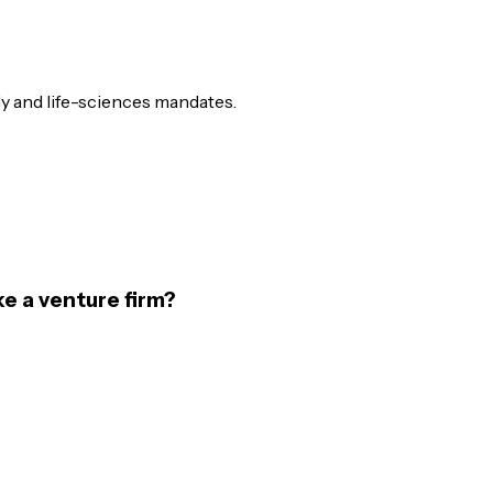
ly and life-sciences mandates.
ke a venture firm?