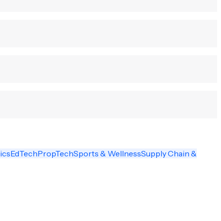
ics
EdTech
PropTech
Sports & Wellness
Supply Chain &